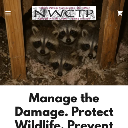
Manage the
Damage. Protect
Wildlife. Prevent