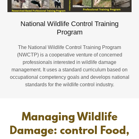
National Wildlife Control Training
Program
The National Wildlife Control Training Program
(NWCTP) is a cooperative venture of concerned
professionals interested in wildlife damage
management. It uses a standard curriculum based on
occupational competency goals and develops national
standards for the wildlife control industry.
Managing Wildlife
Damage: control Food,