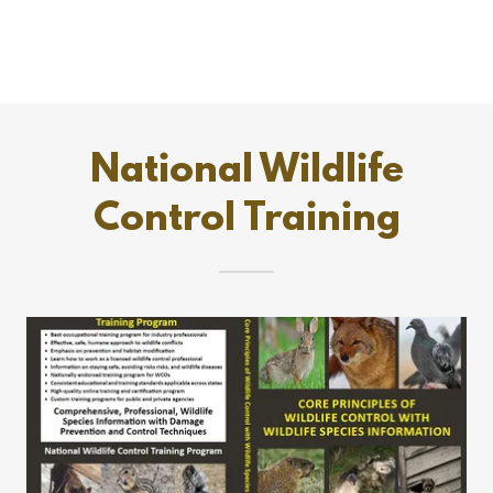
National Wildlife
Control Training