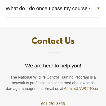
What do I do once I pass my course?
Contact Us
We are here to help you!
The National Wildlife Control Training Program is a
network of professionals concerned about wildlife
damage management. Email us at
Admin@NWCTP.com
607-251-3366