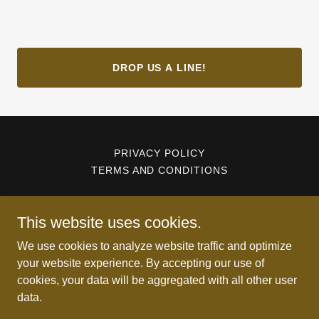
DROP US A LINE!
PRIVACY POLICY
TERMS AND CONDITIONS
Wildlife Damage Management System
This website uses cookies.
607-251-3366
We use cookies to analyze website traffic and optimize
your website experience. By accepting our use of
cookies, your data will be aggregated with all other user
Copyright © 2026 Wildlife Damage Management System - All
data.
Rights Reserved.
Powered by