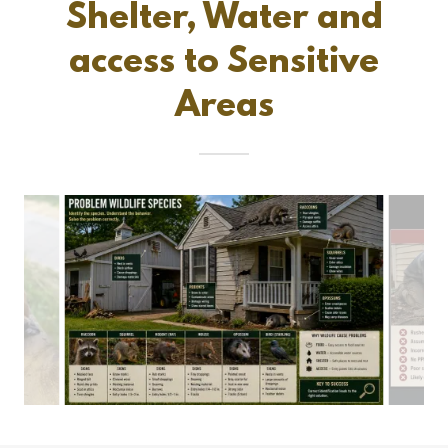
Shelter, Water and
access to Sensitive
Areas