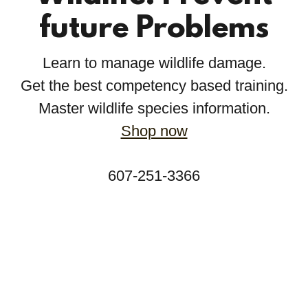
future Problems
Learn to manage wildlife damage.
Get the best competency based training.
Master wildlife species information.
Shop now
607-251-3366