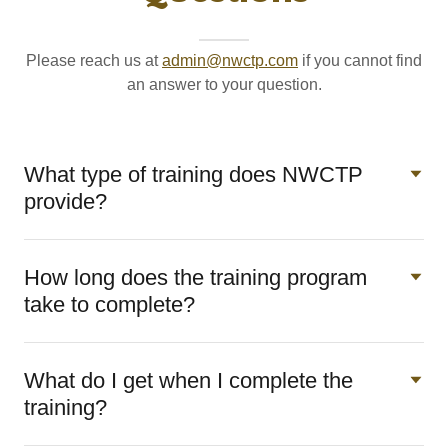
Please reach us at
admin@nwctp.com
if you cannot find
an answer to your question.
What type of training does NWCTP
provide?
How long does the training program
take to complete?
What do I get when I complete the
training?