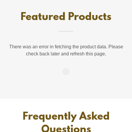
Featured Products
There was an error in fetching the product data. Please
check back later and refresh this page.
Frequently Asked
Questions